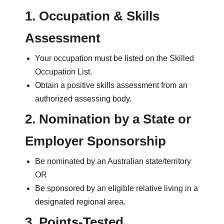
1. Occupation & Skills
Assessment
Your occupation must be listed on the Skilled
Occupation List.
Obtain a positive skills assessment from an
authorized assessing body.
2. Nomination by a State or
Employer Sponsorship
Be nominated by an Australian state/territory
OR
Be sponsored by an eligible relative living in a
designated regional area.
3. Points-Tested