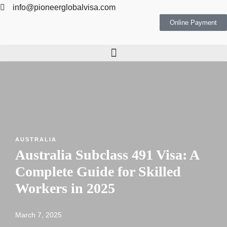
info@pioneerglobalvisa.com
Online Payment
AUSTRALIA
Australia Subclass 491 Visa: A
Complete Guide for Skilled
Workers in 2025
March 7, 2025