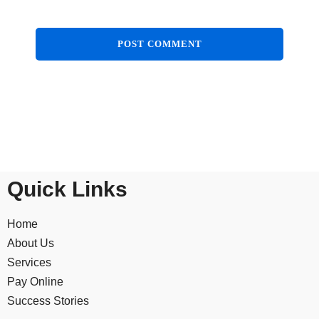
Quick Links
Home
About Us
Services
Pay Online
Success Stories