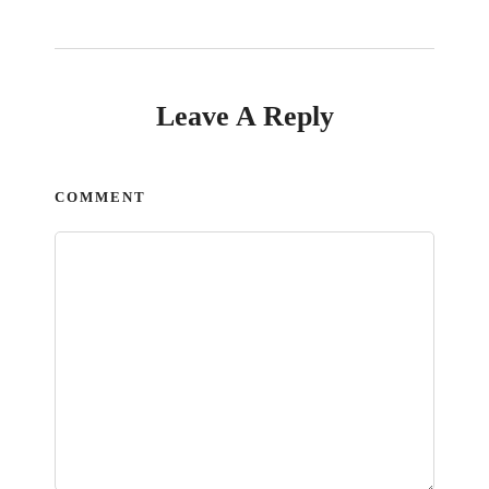
Leave A Reply
COMMENT