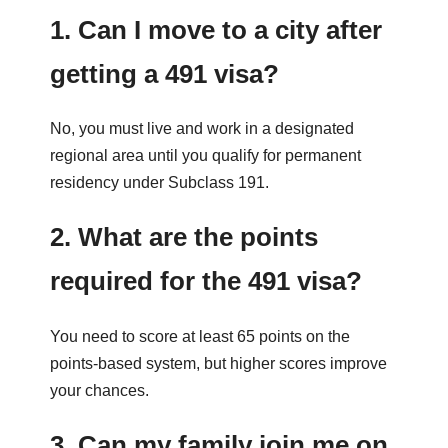
1. Can I move to a city after
getting a 491 visa?
No, you must live and work in a designated
regional area until you qualify for permanent
residency under Subclass 191.
2. What are the points
required for the 491 visa?
You need to score at least 65 points on the
points-based system, but higher scores improve
your chances.
3. Can my family join me on