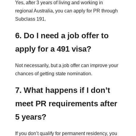
Yes, after 3 years of living and working in
regional Australia, you can apply for PR through
Subclass 191.
6. Do I need a job offer to
apply for a 491 visa?
Not necessarily, but a job offer can improve your
chances of getting state nomination.
7. What happens if I don’t
meet PR requirements after
5 years?
If you don’t qualify for permanent residency, you