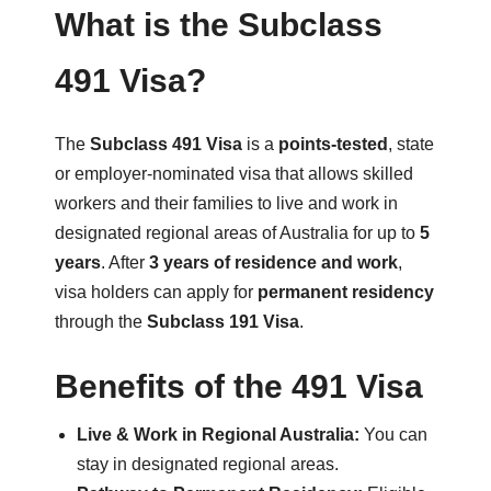
What is the Subclass
491 Visa?
The
Subclass 491 Visa
is a
points-tested
, state
or employer-nominated visa that allows skilled
workers and their families to live and work in
designated regional areas of Australia for up to
5
years
. After
3 years of residence and work
,
visa holders can apply for
permanent residency
through the
Subclass 191 Visa
.
Benefits of the 491 Visa
Live & Work in Regional Australia:
You can
stay in designated regional areas.