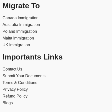
Migrate To
Canada Immigration
Australia Immigration
Poland Immigration
Malta Immigration
UK Immigration
Importants Links
Contact Us
Submit Your Documents
Terms & Conditions
Privacy Policy
Refund Policy
Blogs