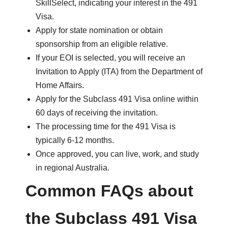
SkillSelect, indicating your interest in the 491
Visa.
Apply for state nomination or obtain
sponsorship from an eligible relative.
If your EOI is selected, you will receive an
Invitation to Apply (ITA) from the Department of
Home Affairs.
Apply for the Subclass 491 Visa online within
60 days of receiving the invitation.
The processing time for the 491 Visa is
typically 6-12 months.
Once approved, you can live, work, and study
in regional Australia.
Common FAQs about
the Subclass 491 Visa