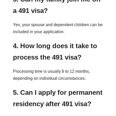
a 491 visa?
Yes, your spouse and dependent children can be
included in your application.
4. How long does it take to
process the 491 visa?
Processing time is usually 6 to 12 months,
depending on individual circumstances.
5. Can I apply for permanent
residency after 491 visa?