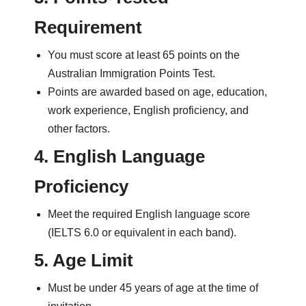
Requirement
You must score at least 65 points on the
Australian Immigration Points Test.
Points are awarded based on age, education,
work experience, English proficiency, and
other factors.
4. English Language
Proficiency
Meet the required English language score
(IELTS 6.0 or equivalent in each band).
5. Age Limit
Must be under 45 years of age at the time of