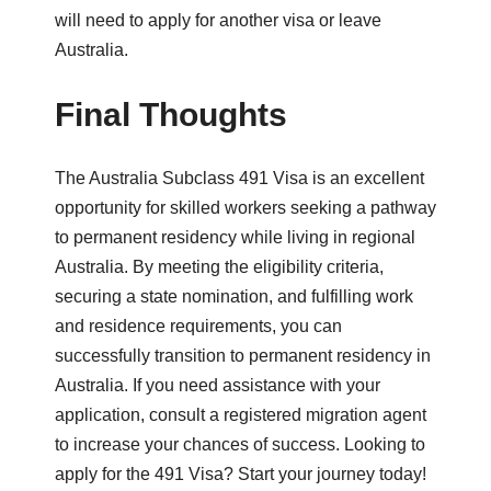
will need to apply for another visa or leave
Australia.
Final Thoughts
The Australia Subclass 491 Visa is an excellent
opportunity for skilled workers seeking a pathway
to permanent residency while living in regional
Australia. By meeting the eligibility criteria,
securing a state nomination, and fulfilling work
and residence requirements, you can
successfully transition to permanent residency in
Australia. If you need assistance with your
application, consult a registered migration agent
to increase your chances of success. Looking to
apply for the 491 Visa? Start your journey today!