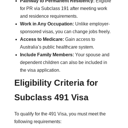
Pathway to Permanent Residency:
Eligible
for PR via Subclass 191 after meeting work
and residence requirements.
Work in Any Occupation:
Unlike employer-
sponsored visas, you can change jobs freely.
Access to Medicare:
Gain access to
Australia’s public healthcare system.
Include Family Members:
Your spouse and
dependent children can also be included in
the visa application.
Eligibility Criteria for
Subclass 491 Visa
To qualify for the 491 Visa, you must meet the
following requirements: