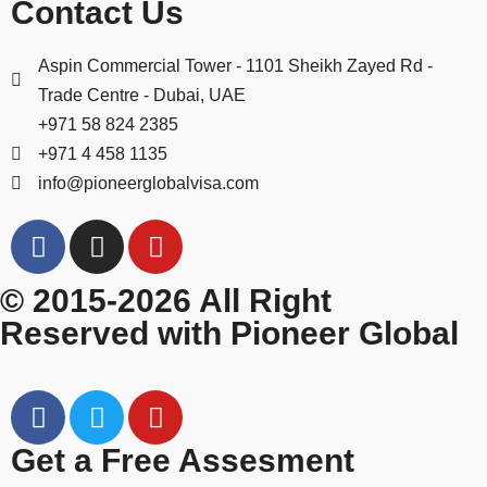
Contact Us
Aspin Commercial Tower - 1101 Sheikh Zayed Rd -
Trade Centre - Dubai, UAE
+971 58 824 2385
+971 4 458 1135
info@pioneerglobalvisa.com
© 2015-2026 All Right
Reserved with Pioneer Global
Get a Free Assesment