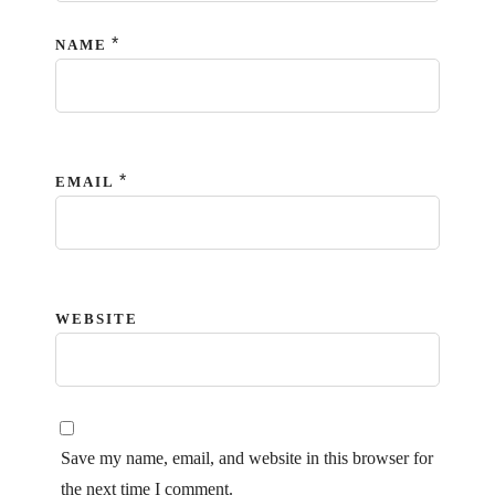
*
NAME
*
EMAIL
WEBSITE
Save my name, email, and website in this browser for
the next time I comment.