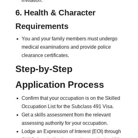
invitation.
6. Health & Character
Requirements
You and your family members must undergo
medical examinations and provide police
clearance certificates.
Step-by-Step
Application Process
Confirm that your occupation is on the Skilled
Occupation List for the Subclass 491 Visa.
Get a skills assessment from the relevant
assessing authority for your occupation.
Lodge an Expression of Interest (EOI) through