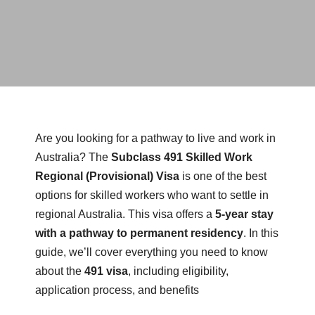
Are you looking for a pathway to live and work in
Australia? The
Subclass 491 Skilled Work
Regional (Provisional) Visa
is one of the best
options for skilled workers who want to settle in
regional Australia. This visa offers a
5-year stay
with a pathway to permanent residency
. In this
guide, we’ll cover everything you need to know
about the
491 visa
, including eligibility,
application process, and benefits