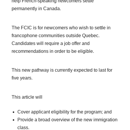
help French-speaking newcomers settle
permanently in Canada.
The FCIC is for newcomers who wish to settle in
francophone communities outside Quebec.
Candidates will require a job offer and
recommendations in order to be eligible.
This new pathway is currently expected to last for
five years.
This article will
Cover applicant eligibility for the program; and
Provide a broad overview of the new immigration
class.