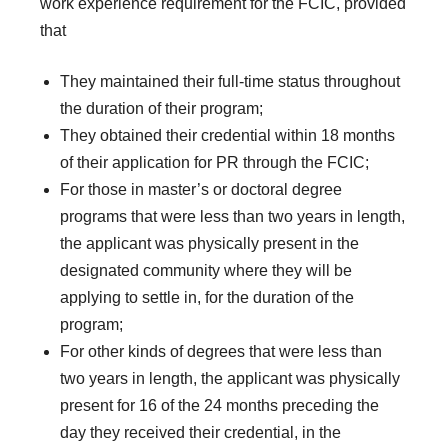
work experience requirement for the FCIC, provided
that
They maintained their full-time status throughout
the duration of their program;
They obtained their credential within 18 months
of their application for PR through the FCIC;
For those in master’s or doctoral degree
programs that were less than two years in length,
the applicant was physically present in the
designated community where they will be
applying to settle in, for the duration of the
program;
For other kinds of degrees that were less than
two years in length, the applicant was physically
present for 16 of the 24 months preceding the
day they received their credential, in the