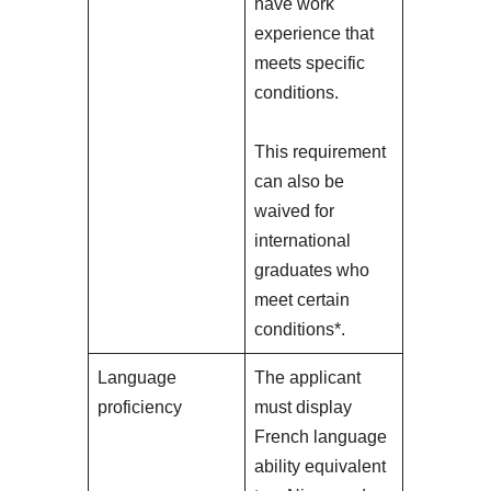
have work
experience that
meets specific
conditions.
This requirement
can also be
waived for
international
graduates who
meet certain
conditions*.
Language
The applicant
proficiency
must display
French language
ability equivalent