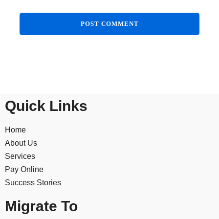
Quick Links
Home
About Us
Services
Pay Online
Success Stories
Migrate To