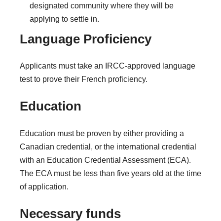
designated community where they will be
applying to settle in.
Language Proficiency
Applicants must take an IRCC-approved language
test to prove their French proficiency.
Education
Education must be proven by either providing a
Canadian credential, or the international credential
with an Education Credential Assessment (ECA).
The ECA must be less than five years old at the time
of application.
Necessary funds