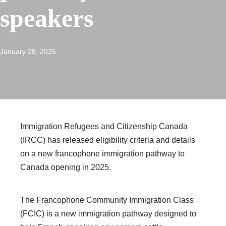
speakers
January 28, 2025
Immigration Refugees and Citizenship Canada
(IRCC) has released eligibility criteria and details
on a new francophone immigration pathway to
Canada opening in 2025.
The Francophone Community Immigration Class
(FCIC) is a new immigration pathway designed to