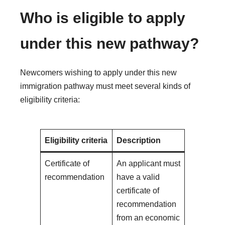
Who is eligible to apply
under this new pathway?
Newcomers wishing to apply under this new
immigration pathway must meet several kinds of
eligibility criteria:
Eligibility criteria
Description
Certificate of
An applicant must
recommendation
have a valid
certificate of
recommendation
from an economic