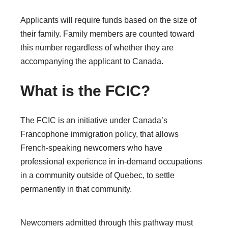
Applicants will require funds based on the size of
their family. Family members are counted toward
this number regardless of whether they are
accompanying the applicant to Canada.
What is the FCIC?
The FCIC is an initiative under Canada’s
Francophone immigration policy, that allows
French-speaking newcomers who have
professional experience in in-demand occupations
in a community outside of Quebec, to settle
permanently in that community.
Newcomers admitted through this pathway must