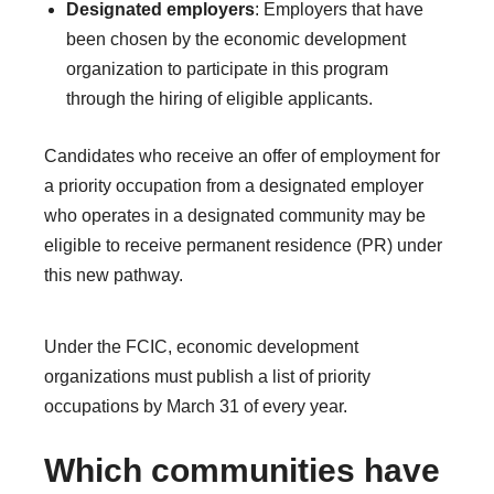
Designated employers
: Employers that have
been chosen by the economic development
organization to participate in this program
through the hiring of eligible applicants.
Candidates who receive an offer of employment for
a priority occupation from a designated employer
who operates in a designated community may be
eligible to receive permanent residence (PR) under
this new pathway.
Under the FCIC, economic development
organizations must publish a list of priority
occupations by March 31 of every year.
Which communities have