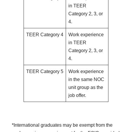
in TEER
Category 2, 3, or
4.
TEER Category 4
Work experience
in TEER
Category 2, 3, or
4.
TEER Category 5
Work experience
in the same NOC
unit group as the
job offer.
*International graduates may be exempt from the