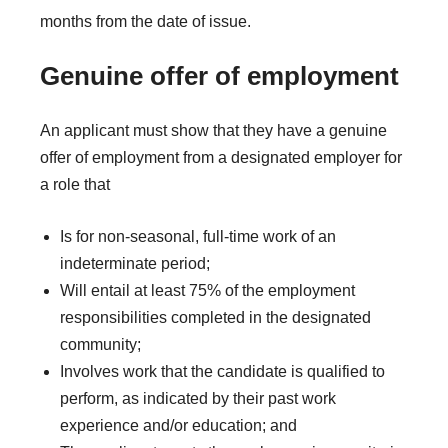
months from the date of issue.
Genuine offer of employment
An applicant must show that they have a genuine
offer of employment from a designated employer for
a role that
Is for non-seasonal, full-time work of an
indeterminate period;
Will entail at least 75% of the employment
responsibilities completed in the designated
community;
Involves work that the candidate is qualified to
perform, as indicated by their past work
experience and/or education; and