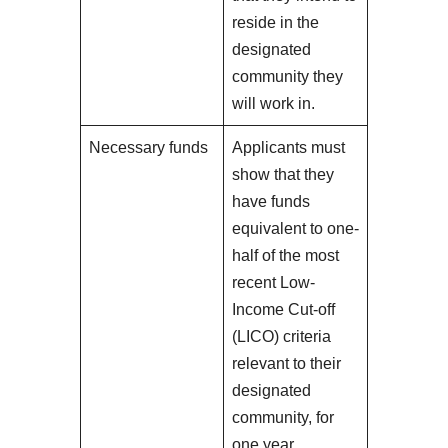
reside in the
designated
community they
will work in.
Necessary funds
Applicants must
show that they
have funds
equivalent to one-
half of the most
recent Low-
Income Cut-off
(LICO) criteria
relevant to their
designated
community, for
one year.