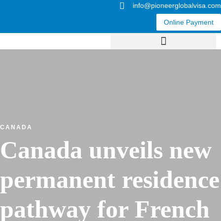
info@pioneerglobalvisa.com
Online Payment
CANADA
Canada unveils new
permanent residence
pathway for French