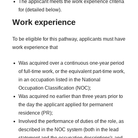
The applicant meets the work experience criteria
for (detailed below).
Work experience
To be eligible for this pathway, applicants must have
work experience that
Was acquired over a continuous one-year period
of full-time work, or the equivalent part-time work,
in an occupation listed in the National
Occupation Classification (NOC);
Was acquired no earlier than three years prior to
the day the applicant applied for permanent
residence (PR);
Involved the performance of duties of the role, as
described in the NOC system (both in the lead
statement and the occupation descriptions); and