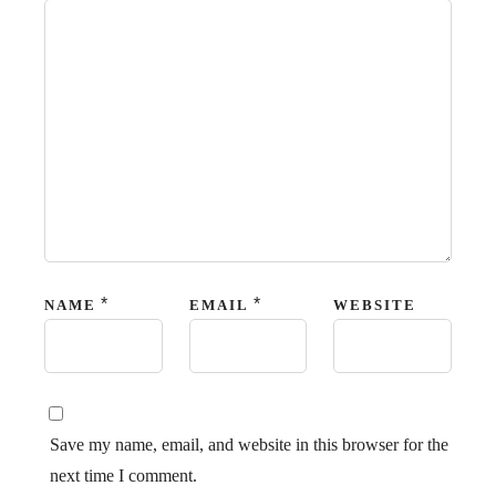
*
*
NAME
EMAIL
WEBSITE
Save my name, email, and website in this browser for the
next time I comment.