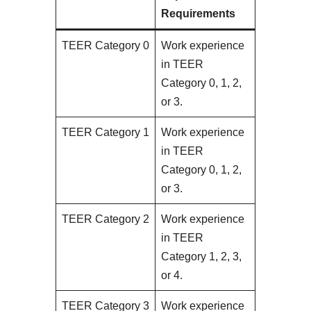
Requirements
TEER Category 0
Work experience
in TEER
Category 0, 1, 2,
or 3.
TEER Category 1
Work experience
in TEER
Category 0, 1, 2,
or 3.
TEER Category 2
Work experience
in TEER
Category 1, 2, 3,
or 4.
TEER Category 3
Work experience