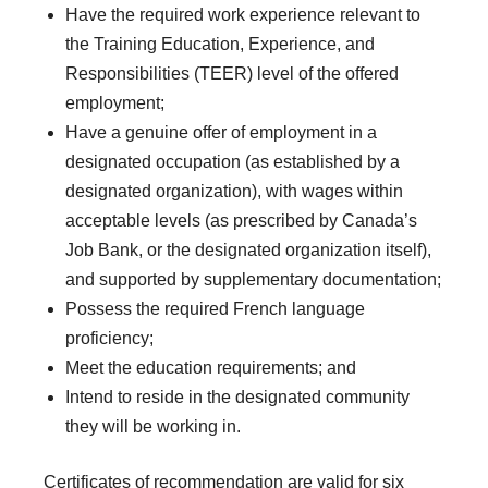
Have the required work experience relevant to
the Training Education, Experience, and
Responsibilities (TEER) level of the offered
employment;
Have a genuine offer of employment in a
designated occupation (as established by a
designated organization), with wages within
acceptable levels (as prescribed by Canada’s
Job Bank, or the designated organization itself),
and supported by supplementary documentation;
Possess the required French language
proficiency;
Meet the education requirements; and
Intend to reside in the designated community
they will be working in.
Certificates of recommendation are valid for six