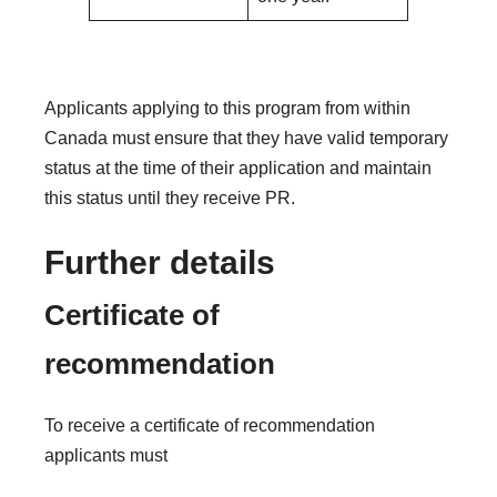
Applicants applying to this program from within
Canada must ensure that they have valid temporary
status at the time of their application and maintain
this status until they receive PR.
Further details
Certificate of
recommendation
To receive a certificate of recommendation
applicants must