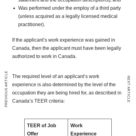
Was performed under the employ of a third party
(unless acquired as a legally licensed medical
practitioner).
If the applicant’s work experience was gained in
Canada, then the applicant must have been legally
authorized to work in Canada.
PREVIOUS ARTICLE
The required level of an applicant’s work
NEXT ARTICLE
experience is also determined by the level of the
occupation they are being hired for, as described in
Canada’s TEER criteria:
TEER of Job
Work
Offer
Experience