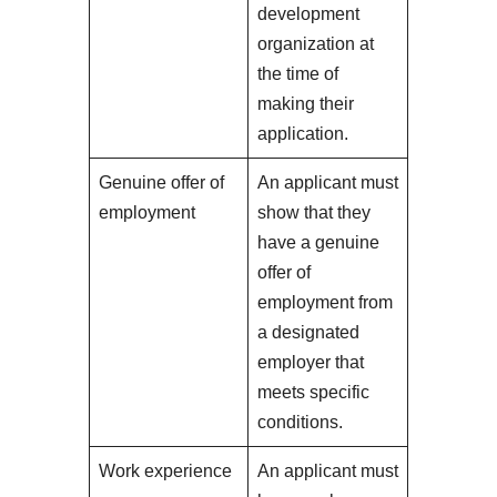
development
organization at
the time of
making their
application.
Genuine offer of
An applicant must
employment
show that they
have a genuine
offer of
employment from
a designated
employer that
meets specific
conditions.
Work experience
An applicant must