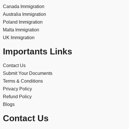
Canada Immigration
Australia Immigration
Poland Immigration
Malta Immigration
UK Immigration
Importants Links
Contact Us
Submit Your Documents
Terms & Conditions
Privacy Policy
Refund Policy
Blogs
Contact Us