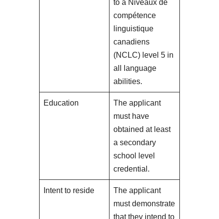
to a Niveaux de
compétence
linguistique
canadiens
(NCLC) level 5 in
all language
abilities.
Education
The applicant
must have
obtained at least
a secondary
school level
credential.
Intent to reside
The applicant
must demonstrate
that they intend to