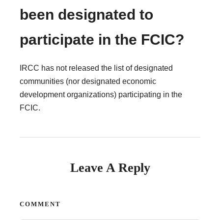
been designated to
participate in the FCIC?
IRCC has not released the list of designated
communities (nor designated economic
development organizations) participating in the
FCIC.
Leave A Reply
COMMENT