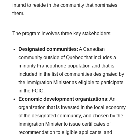
intend to reside in the community that nominates
them.
The program involves three key stakeholders:
Designated communities
: A Canadian
community outside of Quebec that includes a
minority Francophone population and that is
included in the list of communities designated by
the Immigration Minister as eligible to participate
in the FCIC;
Economic development organizations
: An
organization that is invested in the local economy
of the designated community, and chosen by the
Immigration Minister to issue certificates of
recommendation to eligible applicants; and