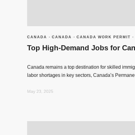
CANADA
·
CANADA
·
CANADA WORK PERMIT
Top High-Demand Jobs for Can
Canada remains a top destination for skilled immig
labor shortages in key sectors, Canada’s Permane
May 23, 2025