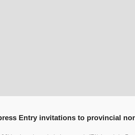
ess Entry invitations to provincial n