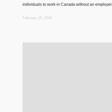
individuals to work in Canada without an employer
February 15, 2025