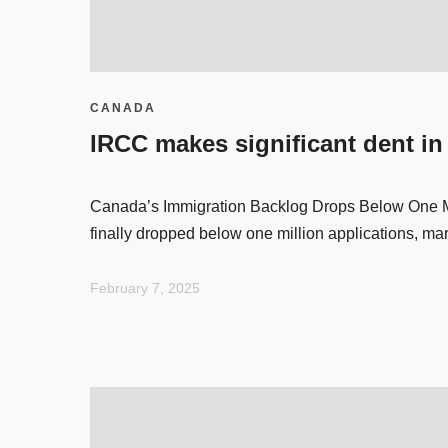
CANADA
IRCC makes significant dent in
Canada’s Immigration Backlog Drops Below One Mi
finally dropped below one million applications, ma
February 7, 2025