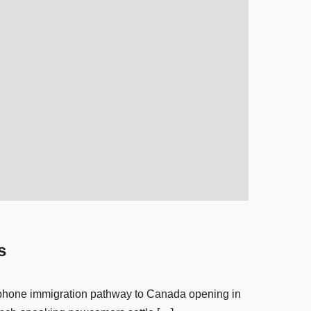
s
cophone immigration pathway to Canada opening in