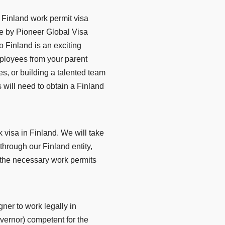
 Finland work permit visa
e by Pioneer Global Visa
 Finland is an exciting
mployees from your parent
s, or building a talented team
 will need to obtain a Finland
visa in Finland. We will take
g through our Finland entity,
 the necessary work permits
gner to work legally in
overnor) competent for the