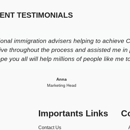
IENT TESTIMONIALS
ional immigration advisers helping to achieve 
ive throughout the process and assisted me in 
e you all will help millions of people like me t
Anna
Marketing Head
Importants Links
C
Contact Us