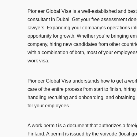
Pioneer Global Visa is a well-established and best
consultant in Dubai. Get your free assessment don
lawyers. Expanding your company’s operations into
opportunity for growth. Whether you’re bringing e
company, hiring new candidates from other countrie
with a combination of both, most of your employees
work visa.
Pioneer Global Visa understands how to get a work 
care of the entire process from start to finish, hirin
handling recruiting and onboarding, and obtaining
for your employees.
A work permit is a document that authorizes a forei
Finland. A permit is issued by the voivode (local g