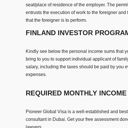
seat/place of residence of the employer. The permi
entrusts the execution of work to the foreigner and 
that the foreigner is to perform.
FINLAND INVESTOR PROGRA
Kindly see below the personal income sums that 
bring to you to support individual applicant of fam
salary, including the taxes should be paid by you e
expenses.
REQUIRED MONTHLY INCOME 
Pioneer Global Visa is a well-established and bes
consultant in Dubai. Get your free assessment don
lawyers.