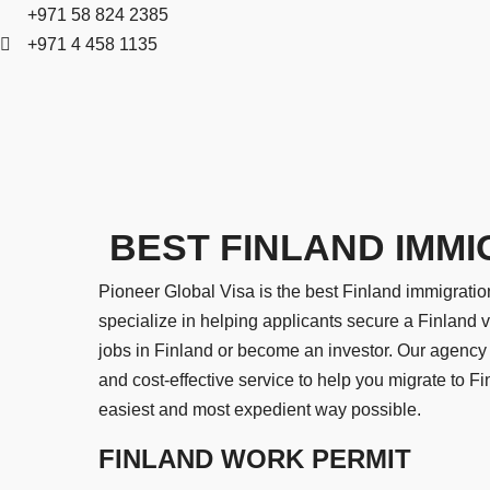
+971 58 824 2385
+971 4 458 1135
BEST FINLAND IMMI
Pioneer Global Visa is the best Finland immigratio
specialize in helping applicants secure a Finland v
jobs in Finland or become an investor. Our agency 
and cost-effective service to help you migrate to F
easiest and most expedient way possible.
FINLAND WORK PERMIT