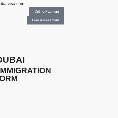
obalvisa.com
Online Payment
Free Assesement
DUBAI
IMMIGRATION
FORM