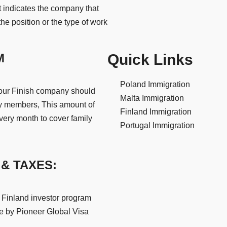
t indicates the company that
the position or the type of work
M
Quick Links
Poland Immigration
your Finish company should
Malta Immigration
ily members, This amount of
Finland Immigration
very month to cover family
Portugal Immigration
& TAXES:
t Finland investor program
e by Pioneer Global Visa