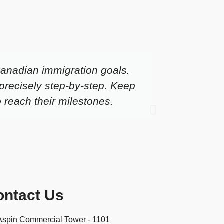
Canadian immigration goals.
I would
precisely step-by-step. Keep
got my
o reach their milestones.
2018. O
ontact Us
Aspin Commercial Tower - 1101