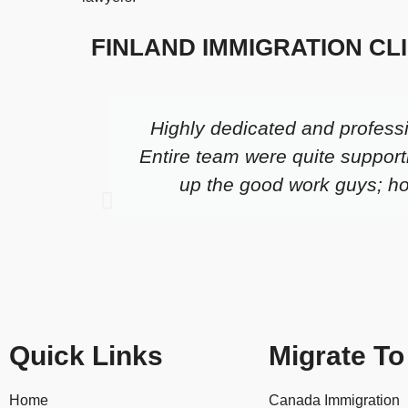
FINLAND IMMIGRATION CL
Highly dedicated and profess
Entire team were quite support
up the good work guys; hop
Quick Links
Migrate To
Home
Canada Immigration