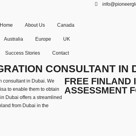
info@pioneergl
Home
About Us
Canada
Australia
Europe
UK
Success Stories
Contact
GRATION CONSULTANT IN 
FREE FINLAND 
n consultant in Dubai. We
ASSESSMENT 
isa to enable them to obtain
in Dubai offers a streamlined
inland from Dubai in the