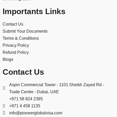
Importants Links
Contact Us
Submit Your Documents
Terms & Conditions
Privacy Policy
Refund Policy
Blogs
Contact Us
Aspin Commercial Tower - 1101 Sheikh Zayed Rd -
Trade Centre - Dubai, UAE
+971 58 824 2385
+971 4 458 1135
info@pioneerglobalvisa.com