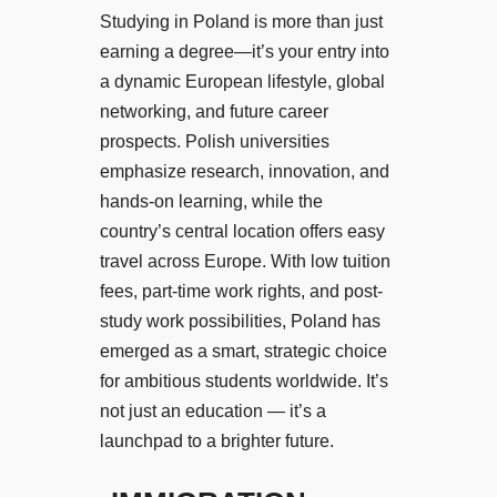
Studying in Poland is more than just
earning a degree—it’s your entry into
a dynamic European lifestyle, global
networking, and future career
prospects. Polish universities
emphasize research, innovation, and
hands-on learning, while the
country’s central location offers easy
travel across Europe. With low tuition
fees, part-time work rights, and post-
study work possibilities, Poland has
emerged as a smart, strategic choice
for ambitious students worldwide. It’s
not just an education — it’s a
launchpad to a brighter future.