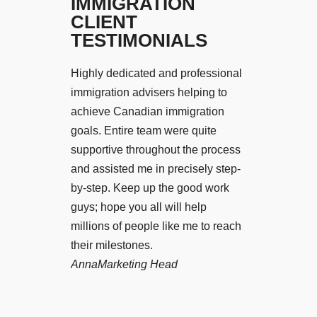
IMMIGRATION
CLIENT
TESTIMONIALS
Highly dedicated and professional
I would like 
immigration advisers helping to
services of Pi
achieve Canadian immigration
those who wan
goals. Entire team were quite
UK. I got my 
supportive throughout the process
8 months and 
and assisted me in precisely step-
settled in my
by-step. Keep up the good work
December 2018
guys; hope you all will help
also wants to s
millions of people like me to reach
have already 
their milestones.
meet Anirudh 
Anna
Marketing Head
Visa to have 
trusted servic
Faizan-Khan