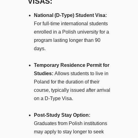
VISAS:
National (D-Type) Student Visa:
For full-time international students
enrolled in a Polish university for a
program lasting longer than 90
days.
Temporary Residence Permit for
Studies:
Allows students to live in
Poland for the duration of their
course, typically issued after arrival
on a D-Type Visa.
Post-Study Stay Option:
Graduates from Polish institutions
may apply to stay longer to seek