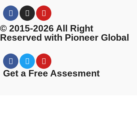
© 2015-2026 All Right
Reserved with Pioneer Global
Get a Free Assesment