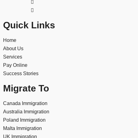
Quick Links
Home
About Us
Services
Pay Online
Success Stories
Migrate To
Canada Immigration
Australia Immigration
Poland Immigration
Malta Immigration
UK Immigration