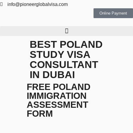
info@pioneerglobalvisa.com
Online Payment
BEST POLAND
STUDY VISA
CONSULTANT
IN DUBAI
FREE POLAND
IMMIGRATION
ASSESSMENT
FORM