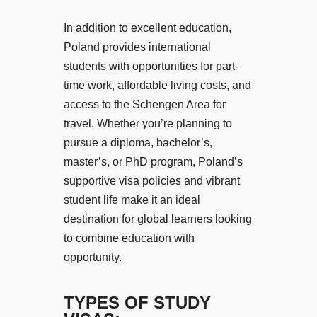
In addition to excellent education,
Poland provides international
students with opportunities for part-
time work, affordable living costs, and
access to the Schengen Area for
travel. Whether you’re planning to
pursue a diploma, bachelor’s,
master’s, or PhD program, Poland’s
supportive visa policies and vibrant
student life make it an ideal
destination for global learners looking
to combine education with
opportunity.
TYPES OF STUDY