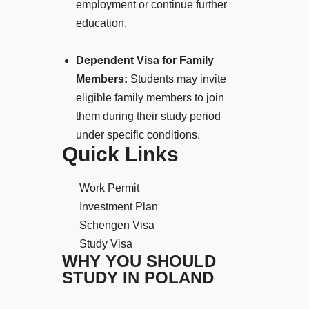
employment or continue further
education.
Dependent Visa for Family
Members:
Students may invite
eligible family members to join
them during their study period
under specific conditions.
Quick Links
Work Permit
Investment Plan
Schengen Visa
Study Visa
WHY YOU SHOULD
STUDY IN POLAND