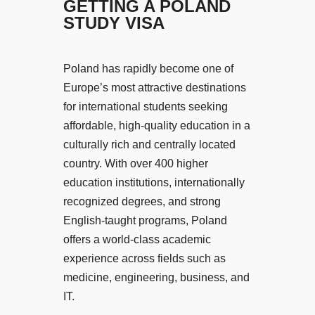
GETTING A POLAND
STUDY VISA
Poland has rapidly become one of
Europe’s most attractive destinations
for international students seeking
affordable, high-quality education in a
culturally rich and centrally located
country. With over 400 higher
education institutions, internationally
recognized degrees, and strong
English-taught programs, Poland
offers a world-class academic
experience across fields such as
medicine, engineering, business, and
IT.